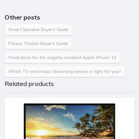
Other posts
Smart Speaker Buyer's Guide
Fitness Tracker Buyer's Guide
Predictions for the eagerly-awaited Apple iPhone 13
Which TV and music streaming service is right for you?
Related products