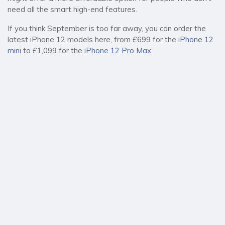
need all the smart high-end features.
If you think September is too far away, you can order the
latest iPhone 12 models here, from £699 for the
iPhone 12
mini
to £1,099 for the
iPhone 12 Pro Max
.