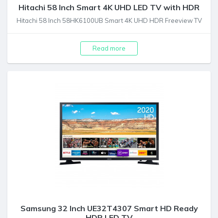
Hitachi 58 Inch Smart 4K UHD LED TV with HDR
Hitachi 58 Inch 58HK6100UB Smart 4K UHD HDR Freeview TV
Read more
Samsung 32 Inch UE32T4307 Smart HD Ready
HDR LED TV