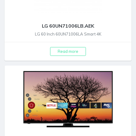
LG 60UN71006LB.AEK
LG 60 Inch 60UN71006LA Smart 4K
Read more