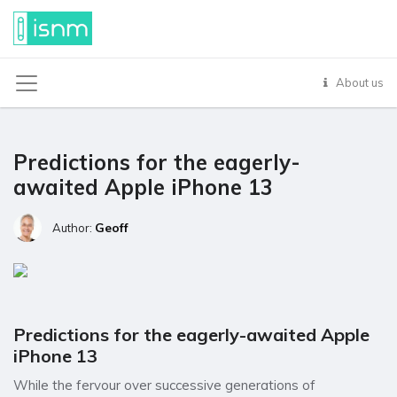
About us
Predictions for the eagerly-
awaited Apple iPhone 13
Geoff
Author:
Predictions for the eagerly-awaited Apple
iPhone 13
While the fervour over successive generations of