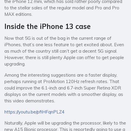
the iPhone 12 mini, which has sold rather poorly compared
to the stellar sales of the regular model and Pro and Pro
MAX editions.
Inside the iPhone 13 case
Now that 5G is out of the bag in the current range of
iPhones, that’s one less feature to get excited about. Even
as much of the country still can’t get a decent 5G signal.
However, there is still plenty Apple can offer to get people
upgrading.
Among the interesting suggestions are a faster display,
perhaps running at ProMotion 120Hz refresh rates. That
could improve the 6.1-inch and 6.7-inch Super Retina XDR
displays on the current models with a smoother display, as
this video demonstrates.
https://youtu.be/pfiHFqnPLZ4
Naturally, Apple will be upgrading the processor, likely to the
new A15 Bionic processor. This is reportedly going to use a