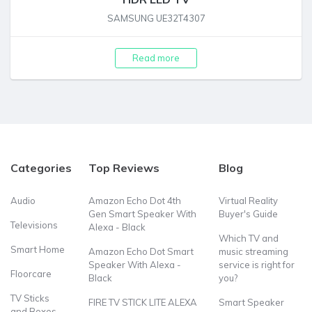
SAMSUNG UE32T4307
Read more
Categories
Top Reviews
Blog
Audio
Amazon Echo Dot 4th
Virtual Reality
Gen Smart Speaker With
Buyer's Guide
Televisions
Alexa - Black
Which TV and
Smart Home
Amazon Echo Dot Smart
music streaming
Speaker With Alexa -
service is right for
Floorcare
Black
you?
TV Sticks
FIRE TV STICK LITE ALEXA
Smart Speaker
and Boxes