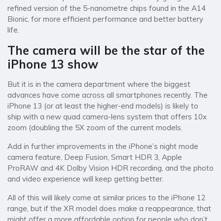
refined version of the 5-nanometre chips found in the A14
Bionic, for more efficient performance and better battery
life.
The camera will be the star of the
iPhone 13 show
But it is in the camera department where the biggest
advances have come across all smartphones recently. The
iPhone 13 (or at least the higher-end models) is likely to
ship with a new quad camera-lens system that offers 10x
zoom (doubling the 5X zoom of the current models.
Add in further improvements in the iPhone’s night mode
camera feature, Deep Fusion, Smart HDR 3, Apple
ProRAW and 4K Dolby Vision HDR recording, and the photo
and video experience will keep getting better.
All of this will likely come at similar prices to the iPhone 12
range, but if the XR model does make a reappearance, that
might offer a more affordable option for people who don’t