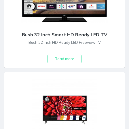
Bush 32 Inch Smart HD Ready LED TV
Bush 32 Inch HD Ready LED Freeview TV
Read more