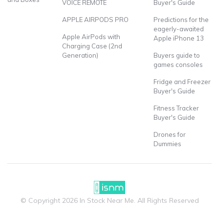
VOICE REMOTE
Buyer's Guide
APPLE AIRPODS PRO
Predictions for the
eagerly-awaited
Apple AirPods with
Apple iPhone 13
Charging Case (2nd
Generation)
Buyers guide to
games consoles
Fridge and Freezer
Buyer's Guide
Fitness Tracker
Buyer's Guide
Drones for
Dummies
© Copyright 2026 In Stock Near Me. All Rights Reserved