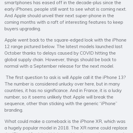
smartphones has eased off in the decade-plus since the
early iPhones, people still want to see what is coming next.
And Apple should unveil their next super-phone in the
coming months with a raft of interesting features to keep
buyers upgrading.
Apple went back to the square-edged look with the iPhone
12 range pictured below. The latest models launched last
October thanks to delays caused by COVID hitting the
global supply chain. However, things should be back to
normal with a September release for the next model.
The first question to ask is will Apple call it the iPhone 13?
The number is considered unlucky over here, but in many
countries, it has no significance. And in France, it is a lucky
number, so it seems unlikely that Apple will break the
sequence, other than sticking with the generic “iPhone”
branding.
What could make a comeback is the iPhone XR, which was
a hugely popular model in 2018. The XR name could replace