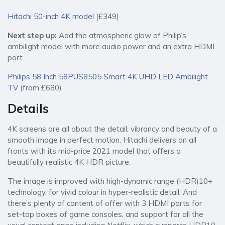
Hitachi 50-inch 4K model
(£349)
Next step up:
Add the atmospheric glow of Philip’s
ambilight model with more audio power and an extra HDMI
port.
Philips 58 Inch 58PUS8505 Smart 4K UHD LED Ambilight
TV
(from £680)
Details
4K screens are all about the detail, vibrancy and beauty of a
smooth image in perfect motion. Hitachi delivers on all
fronts with its mid-price 2021 model that offers a
beautifully realistic 4K HDR picture.
The image is improved with high-dynamic range (HDR)10+
technology, for vivid colour in hyper-realistic detail. And
there’s plenty of content of offer with 3 HDMI ports for
set-top boxes of game consoles, and support for all the