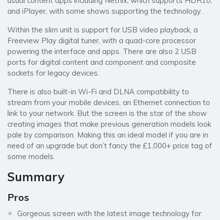
usual content apps including Netflix, which supports HDR10,
and iPlayer, with some shows supporting the technology.
Within the slim unit is support for USB video playback, a
Freeview Play digital tuner, with a quad-core processor
powering the interface and apps. There are also 2 USB
ports for digital content and component and composite
sockets for legacy devices.
There is also built-in Wi-Fi and DLNA compatibility to
stream from your mobile devices, an Ethernet connection to
link to your network. But the screen is the star of the show
creating images that make previous generation models look
pale by comparison. Making this an ideal model if you are in
need of an upgrade but don’t fancy the £1,000+ price tag of
some models.
Summary
Pros
Gorgeous screen with the latest image technology for