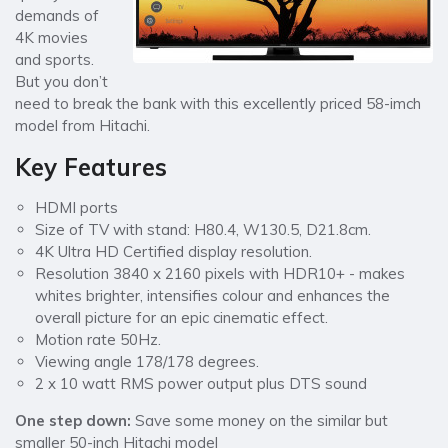
demands of
4K movies
and sports.
But you don’t
need to break the bank with this excellently priced 58-imch
model from Hitachi.
Key Features
HDMI ports
Size of TV with stand: H80.4, W130.5, D21.8cm.
4K Ultra HD Certified display resolution.
Resolution 3840 x 2160 pixels with HDR10+ - makes
whites brighter, intensifies colour and enhances the
overall picture for an epic cinematic effect.
Motion rate 50Hz.
Viewing angle 178/178 degrees.
2 x 10 watt RMS power output plus DTS sound
One step down:
Save some money on the similar but
smaller 50-inch Hitachi model