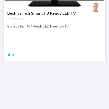
Bush 32 Inch Smart HD Ready LED TV
Televisions
Bush 32 Inch HD Ready LED Freeview TV
4