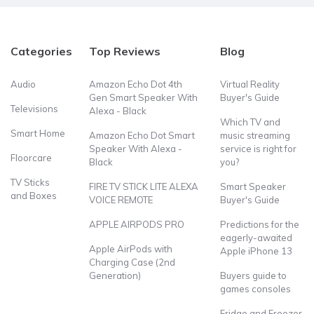
Categories
Top Reviews
Blog
Audio
Amazon Echo Dot 4th
Virtual Reality
Gen Smart Speaker With
Buyer's Guide
Televisions
Alexa - Black
Which TV and
Smart Home
Amazon Echo Dot Smart
music streaming
Speaker With Alexa -
service is right for
Floorcare
Black
you?
TV Sticks
FIRE TV STICK LITE ALEXA
Smart Speaker
and Boxes
VOICE REMOTE
Buyer's Guide
APPLE AIRPODS PRO
Predictions for the
eagerly-awaited
Apple AirPods with
Apple iPhone 13
Charging Case (2nd
Generation)
Buyers guide to
games consoles
Fridge and Freezer