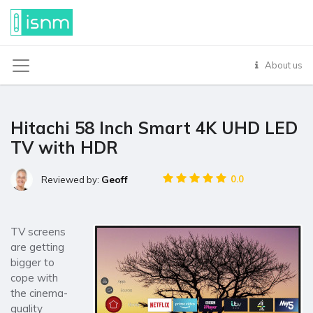
About us
Hitachi 58 Inch Smart 4K UHD LED
TV with HDR
Geoff
0.0
Reviewed by:
TV screens
are getting
bigger to
cope with
the cinema-
quality