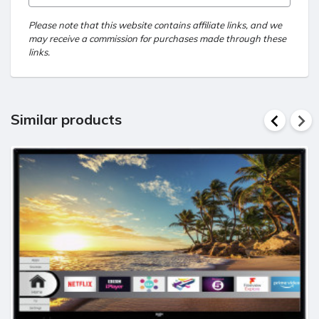
Please note that this website contains affiliate links, and we
may receive a commission for purchases made through these
links.
Similar products