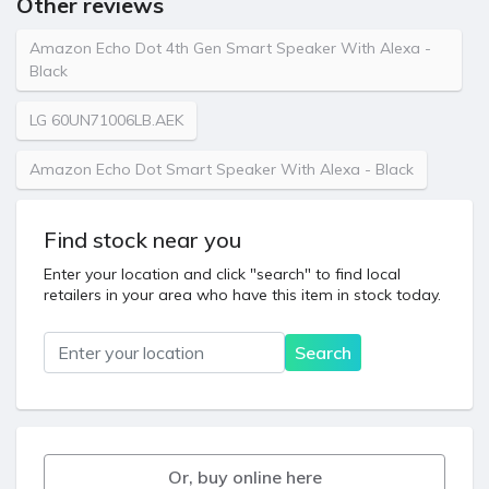
Other reviews
Amazon Echo Dot 4th Gen Smart Speaker With Alexa -
Black
LG 60UN71006LB.AEK
Amazon Echo Dot Smart Speaker With Alexa - Black
Find stock near you
Enter your location and click "search" to find local
retailers in your area who have this item in stock today.
Location
Search
Or, buy online here