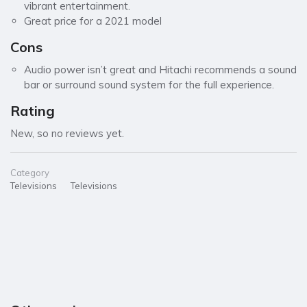
vibrant entertainment.
Great price for a 2021 model
Cons
Audio power isn’t great and Hitachi recommends a sound
bar or surround sound system for the full experience.
Rating
New, so no reviews yet.
Category
Televisions
Televisions